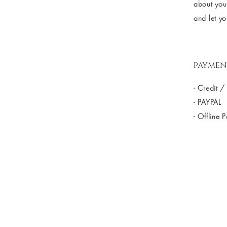
about your
and let yo
paymen
- Credit /
- PAYPAL
- Offline 