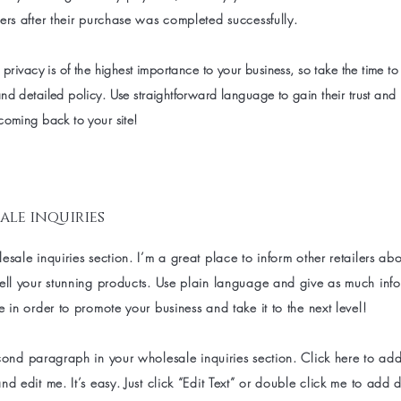
ers after their purchase was completed successfully.
 privacy is of the highest importance to your business, so take the time to
nd detailed policy. Use straightforward language to gain their trust and
coming back to your site!
ale inquiries
esale inquiries section. I’m a great place to inform other retailers a
sell your stunning products. Use plain language and give as much inf
e in order to promote your business and take it to the next level!
cond paragraph in your wholesale inquiries section. Click here to ad
nd edit me. It’s easy. Just click “Edit Text” or double click me to add d