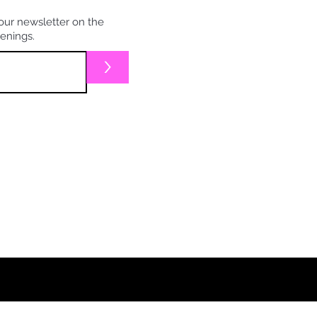
our newsletter on the
penings.
>