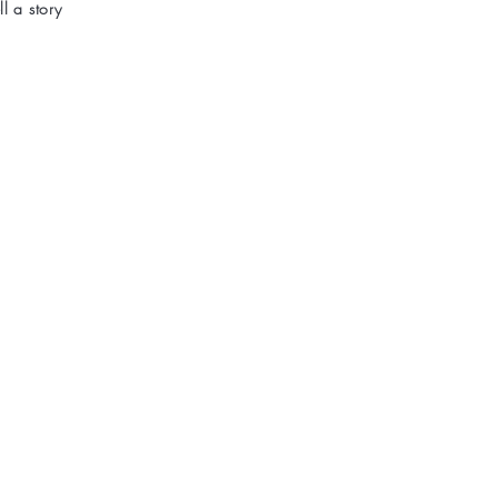
l a story