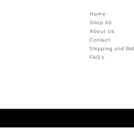
Home
Shop All
About Us
Contact
Shipping and Re
FAQ's