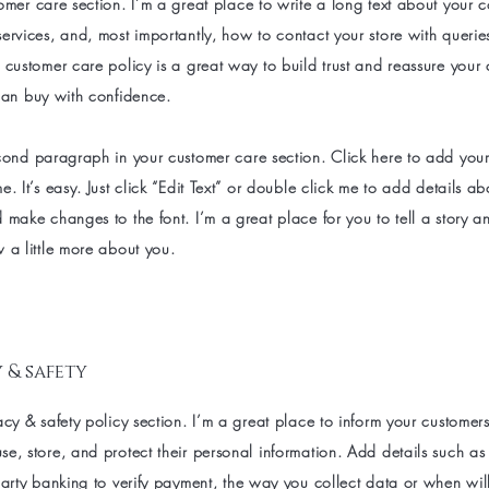
omer care section. I’m a great place to write a long text about your
ervices, and, most importantly, how to contact your store with querie
 customer care policy is a great way to build trust and reassure your
can buy with confidence.
cond paragraph in your customer care section. Click here to add you
e. It’s easy. Just click “Edit Text” or double click me to add details a
 make changes to the font. I’m a great place for you to tell a story an
 a little more about you.
 & safety
acy & safety policy section. I’m a great place to inform your customer
e, store, and protect their personal information. Add details such a
party banking to verify payment, the way you collect data or when wil