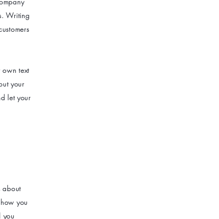
 company
s. Writing
 customers
r own text
bout your
d let your
s about
s how you
l you