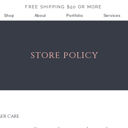
FREE SHIPPING $50 OR MORE
Shop
About
Portfolio
Services
store policy
er care