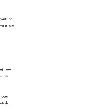
 write an
 make sure
bout how
ormation
d your
etails