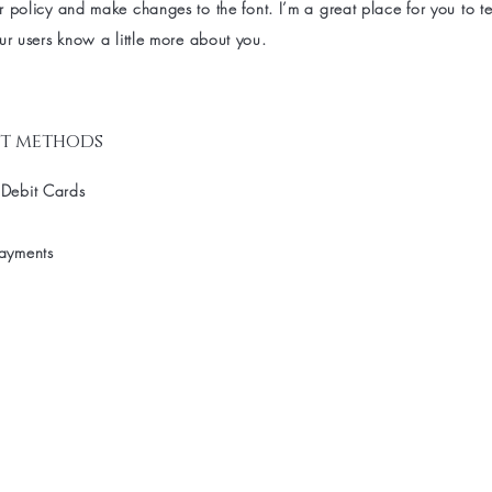
 policy and make changes to the font. I’m a great place for you to tel
ur users know a little more about you.
t methods
 Debit Cards
Payments