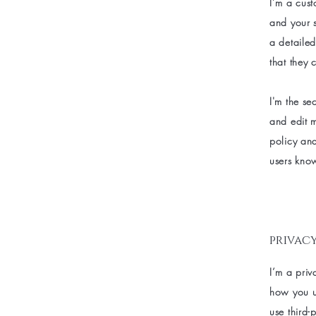
I’m a cust
and your s
a detailed
that they 
I'm the se
and edit m
policy and
users know
privacy
I’m a priv
how you us
use third-