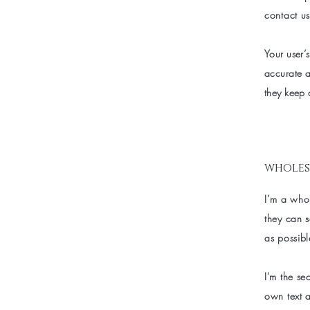
contact us
Your user’s
accurate a
they keep 
wholes
I’m a whol
they can 
as possibl
I'm the se
own text a