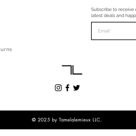
Subscribe to receive 
latest deals and hap
turns
© 2025 by Tamelalemieux LLC.